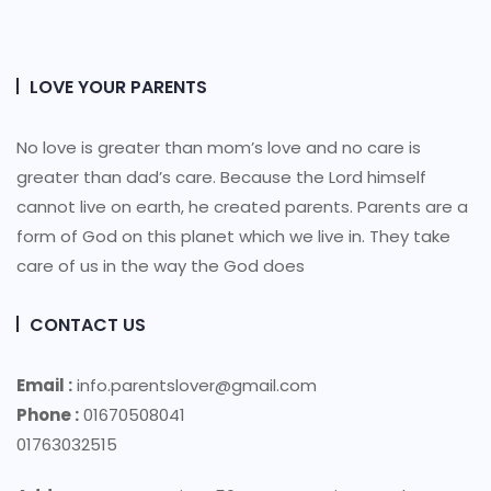
LOVE YOUR PARENTS
No love is greater than mom’s love and no care is
greater than dad’s care. Because the Lord himself
cannot live on earth, he created parents. Parents are a
form of God on this planet which we live in. They take
care of us in the way the God does
CONTACT US
Email :
info.parentslover@gmail.com
Phone :
01670508041
01763032515