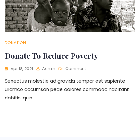
DONATION
Donate To Reduce Poverty
On
Apr 18, 2021
Admin
Comment
Donate
Senectus molestie ad gravida tempor est sapiente
To
Reduce
ullamco accumsan pede dolores commodo habitant
Poverty
debitis, quis.