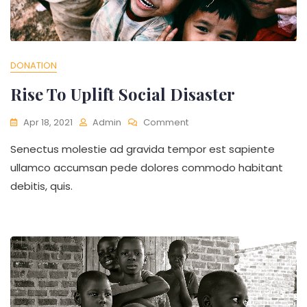
DONATION
Rise To Uplift Social Disaster
On
Apr 18, 2021
Admin
Comment
Rise
Senectus molestie ad gravida tempor est sapiente
To
Uplift
ullamco accumsan pede dolores commodo habitant
Social
debitis, quis.
Disaster