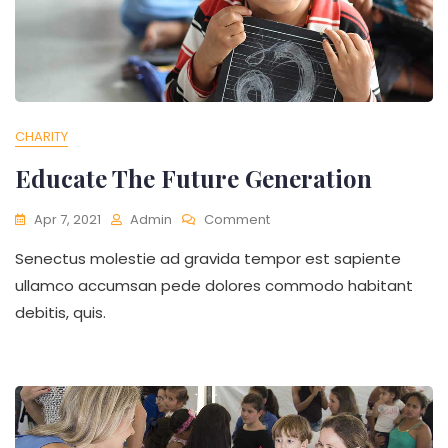
CHARITY
Educate The Future Generation
On
Apr 7, 2021
Admin
Comment
Educate
Senectus molestie ad gravida tempor est sapiente
The
Future
ullamco accumsan pede dolores commodo habitant
Generation
debitis, quis.