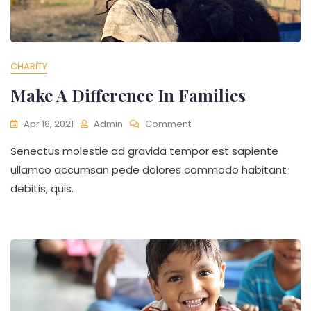
CHARITY
Make A Difference In Families
On
Apr 18, 2021
Admin
Comment
Make
Senectus molestie ad gravida tempor est sapiente
A
Difference
ullamco accumsan pede dolores commodo habitant
In
debitis, quis.
Families