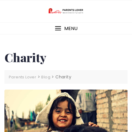
Skip
to
content
MENU
Charity
>
>
Charity
Parents Lover
Blog