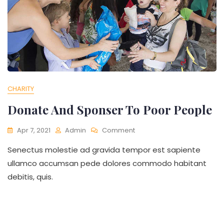
CHARITY
Donate And Sponser To Poor People
On
Apr 7, 2021
Admin
Comment
Donate
Senectus molestie ad gravida tempor est sapiente
And
Sponser
ullamco accumsan pede dolores commodo habitant
To
debitis, quis.
Poor
People