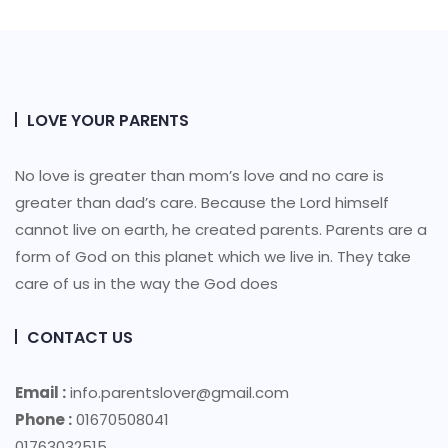
LOVE YOUR PARENTS
No love is greater than mom’s love and no care is
greater than dad’s care. Because the Lord himself
cannot live on earth, he created parents. Parents are a
form of God on this planet which we live in. They take
care of us in the way the God does
CONTACT US
Email :
info.parentslover@gmail.com
Phone :
01670508041
01763032515